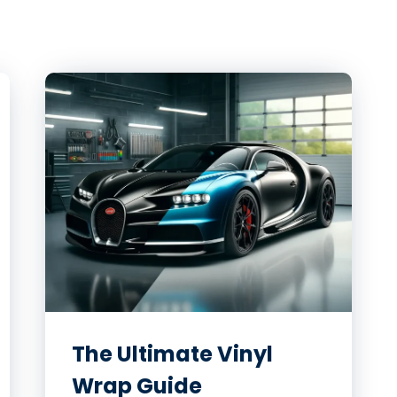
The Ultimate Vinyl
Wrap Guide