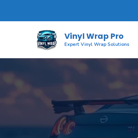
Skip
to
Vinyl Wrap Pro
content
Expert Vinyl Wrap Solutions