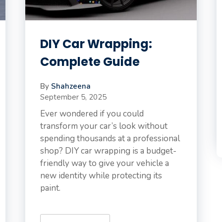
DIY Car Wrapping:
Complete Guide
By
Shahzeena
September 5, 2025
Ever wondered if you could
transform your car’s look without
spending thousands at a professional
shop? DIY car wrapping is a budget-
friendly way to give your vehicle a
new identity while protecting its
paint.