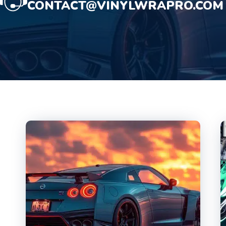
CONTACT@VINYLWRAPRO.COM