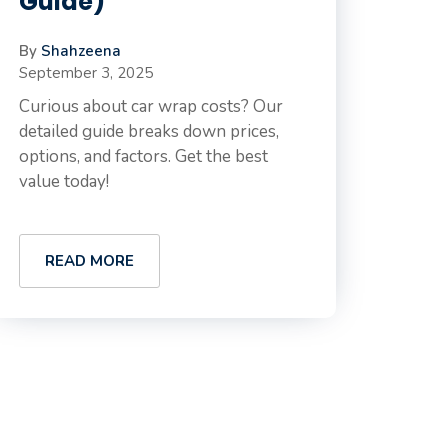
Guide)
By
Shahzeena
September 3, 2025
Curious about car wrap costs? Our
detailed guide breaks down prices,
options, and factors. Get the best
value today!
READ MORE