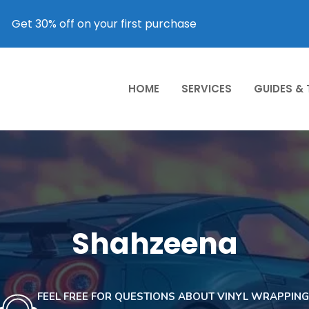
Get 30% off on your first purchase
HOME
SERVICES
GUIDES &
Shahzeena
FEEL FREE FOR QUESTIONS ABOUT VINYL WRAPPING