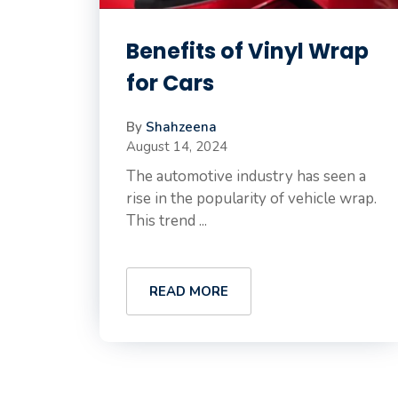
Benefits of Vinyl Wrap
for Cars
By
Shahzeena
August 14, 2024
The automotive industry has seen a
rise in the popularity of vehicle wrap.
This trend ...
READ MORE