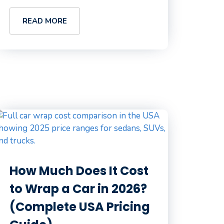
READ MORE
How Much Does It Cost
to Wrap a Car in 2026?
(Complete USA Pricing