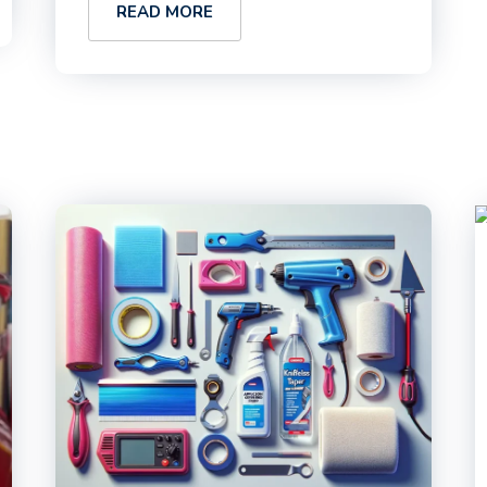
READ MORE