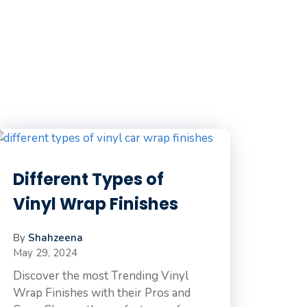
Different Types of
Vinyl Wrap Finishes
By
Shahzeena
May 29, 2024
Discover the most Trending Vinyl
Wrap Finishes with their Pros and