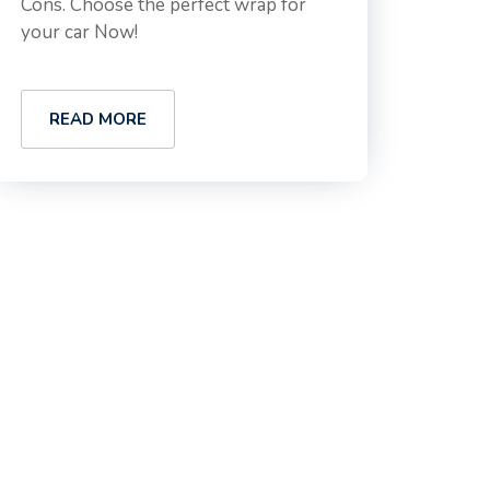
Cons. Choose the perfect wrap for
your car Now!
READ MORE