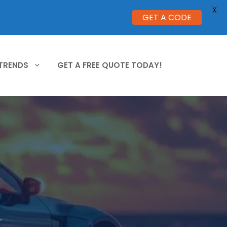
X
GET A CODE
 TRENDS
GET A FREE QUOTE TODAY!
.