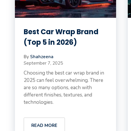
Best Car Wrap Brand
(Top 5 in 2026)
By
Shahzeena
September 7, 2025
Choosing the best car wrap brand in
2025 can feel overwhelming. There
are so many options, each with
different finishes, textures, and
technologies.
READ MORE