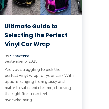
Ultimate Guide to
Selecting the Perfect
Vinyl Car Wrap
By
Shahzeena
September 6, 2025
Are you struggling to pick the
perfect vinyl wrap for your car? With
options ranging from glossy and
matte to satin and chrome, choosing
the right finish can feel
overwhelming.