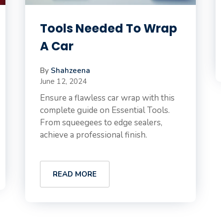
Tools Needed To Wrap
A Car
By
Shahzeena
June 12, 2024
Ensure a flawless car wrap with this
complete guide on Essential Tools.
From squeegees to edge sealers,
achieve a professional finish.
READ MORE