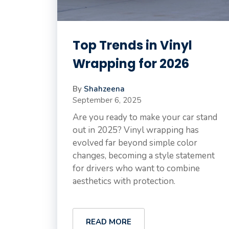
Top Trends in Vinyl
Wrapping for 2026
By
Shahzeena
September 6, 2025
Are you ready to make your car stand
out in 2025? Vinyl wrapping has
evolved far beyond simple color
changes, becoming a style statement
for drivers who want to combine
aesthetics with protection.
READ MORE