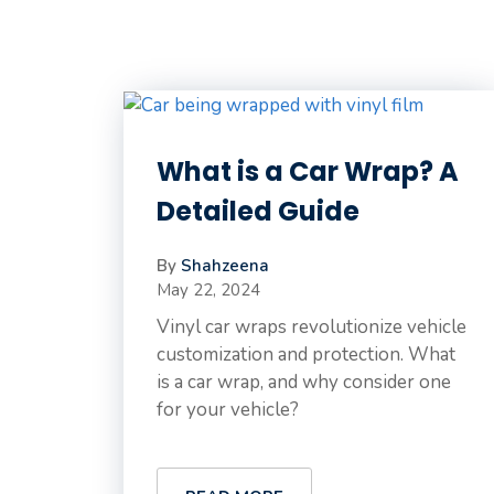
What is a Car Wrap? A
Detailed Guide
By
Shahzeena
May 22, 2024
Vinyl car wraps revolutionize vehicle
customization and protection. What
is a car wrap, and why consider one
for your vehicle?