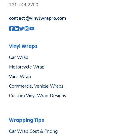
121 444 2200
contact@vinylwrapro.com
Vinyl Wraps
Car Wrap
Motorcycle Wrap
Vans Wrap
Commercial Vehicle Wraps
Custom Vinyl Wrap Designs
Wrapping Tips
Car Wrap Cost & Pricing