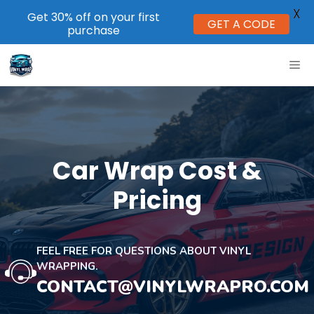
X
Get 30% off on your first
GET A CODE
purchase
Skip
ME
to
content
Car Wrap Cost &
Pricing
FEEL FREE FOR QUESTIONS ABOUT VINYL
WRAPPING.
CONTACT@VINYLWRAPRO.COM