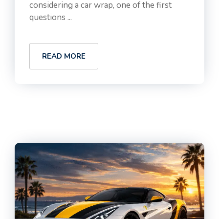
considering a car wrap, one of the first
questions ...
READ MORE