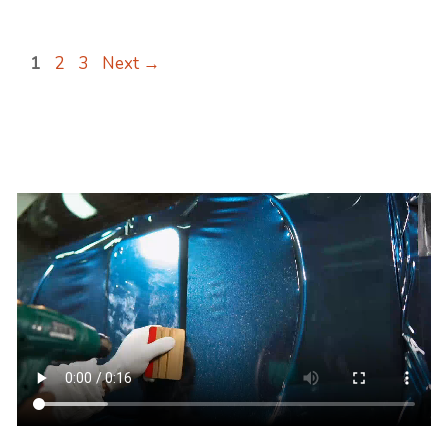
Page
Page
Page
1
2
3
Next
→