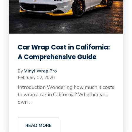
Car Wrap Cost in California:
A Comprehensive Guide
By
Vinyl Wrap Pro
February 12, 2026
Introduction Wondering how much it costs
to wrap a car in California? Whether you
own ...
READ MORE