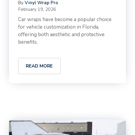
By
Vinyl Wrap Pro
February 19, 2026
Car wraps have become a popular choice
for vehicle customization in Florida,
offering both aesthetic and protective
benefits.
READ MORE