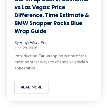
vs Las Vegas: Price
Difference, Time Estimate &
BMW Snapper Rocks Blue
Wrap Guide
By
Vinyl Wrap Pro
June 29, 2026
Introduction Car wrapping is one of the
most popular ways to change a vehicle’s
appearance ...
READ MORE