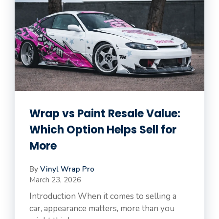
Wrap vs Paint Resale Value:
Which Option Helps Sell for
More
By
Vinyl Wrap Pro
March 23, 2026
Introduction When it comes to selling a
car, appearance matters, more than you