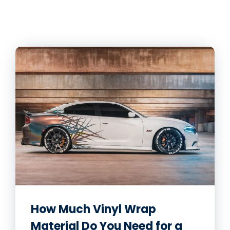
How Much Vinyl Wrap
Material Do You Need for a