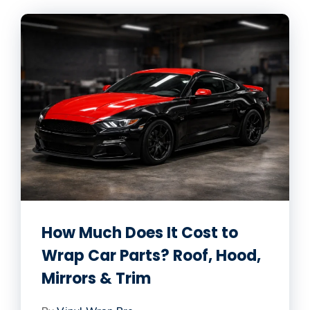
How Much Does It Cost to
Wrap Car Parts? Roof, Hood,
Mirrors & Trim