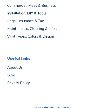
Commercial, Fleet & Business
Installation, DIY & Tools
Legal, Insurance & Tax
Maintenance, Cleaning & Lifespan
Vinyl Types, Colors & Design
Useful Links
About Us
Blog
Privacy Policy