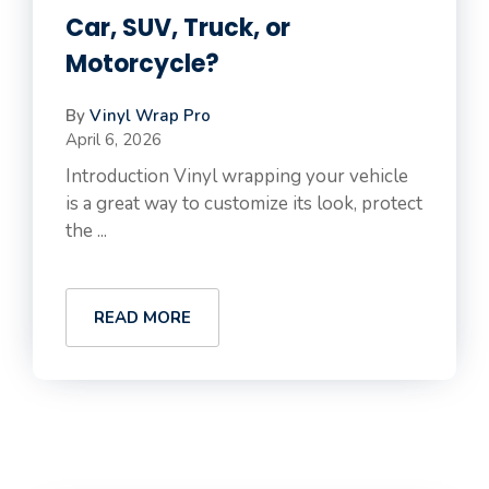
Car, SUV, Truck, or
Motorcycle?
By
Vinyl Wrap Pro
April 6, 2026
Introduction Vinyl wrapping your vehicle
is a great way to customize its look, protect
the ...
READ MORE