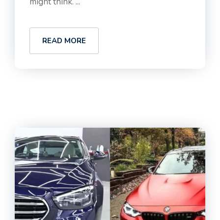
might think. ...
READ MORE