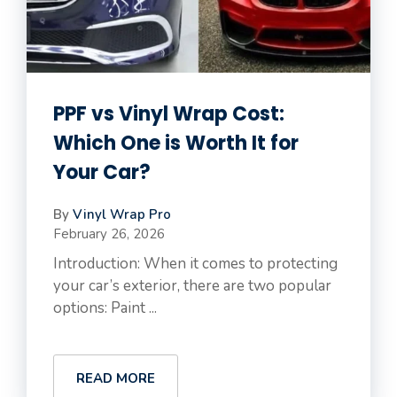
PPF vs Vinyl Wrap Cost:
Which One is Worth It for
Your Car?
By
Vinyl Wrap Pro
February 26, 2026
Introduction: When it comes to protecting
your car’s exterior, there are two popular
options: Paint ...
READ MORE