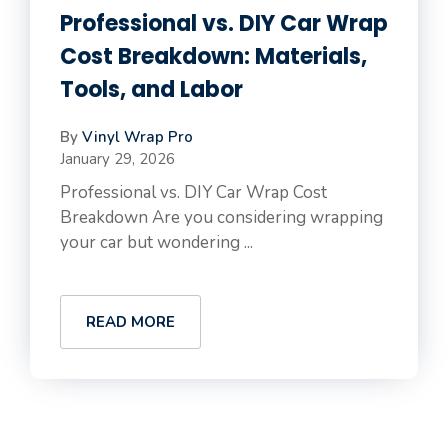
Professional vs. DIY Car Wrap
Cost Breakdown: Materials,
Tools, and Labor
By
Vinyl Wrap Pro
January 29, 2026
Professional vs. DIY Car Wrap Cost
Breakdown Are you considering wrapping
your car but wondering ...
READ MORE