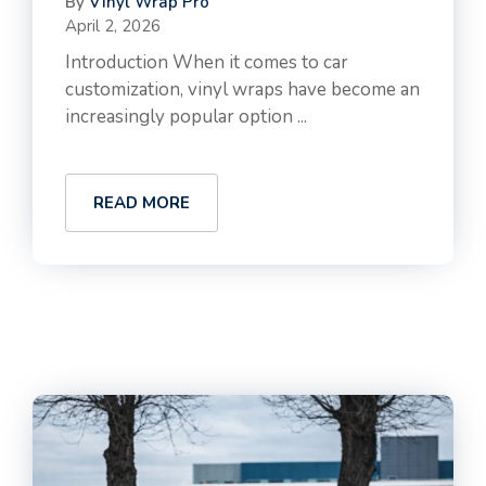
By
Vinyl Wrap Pro
April 2, 2026
Introduction When it comes to car
customization, vinyl wraps have become an
increasingly popular option ...
READ MORE