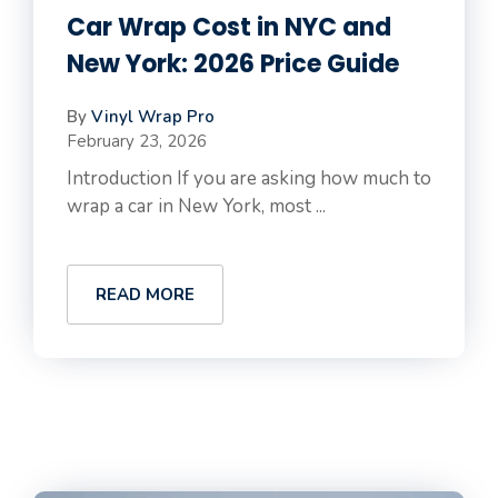
Car Wrap Cost in NYC and
New York: 2026 Price Guide
By
Vinyl Wrap Pro
February 23, 2026
Introduction If you are asking how much to
wrap a car in New York, most ...
READ MORE