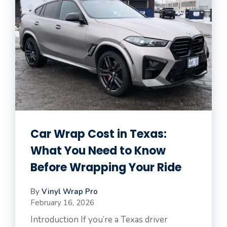
Car Wrap Cost in Texas:
What You Need to Know
Before Wrapping Your Ride
By
Vinyl Wrap Pro
February 16, 2026
Introduction If you’re a Texas driver