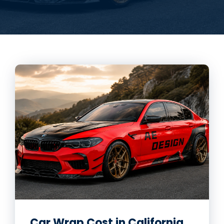
Car Wrap Cost in California