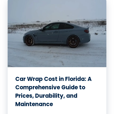
Car Wrap Cost in Florida: A
Comprehensive Guide to
Prices, Durability, and
Maintenance