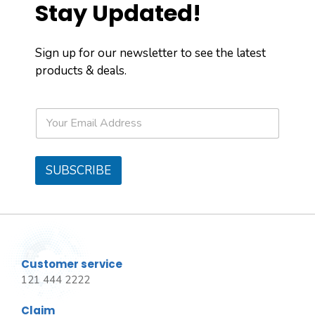
Stay Updated!
Sign up for our newsletter to see the latest
products & deals.
E
m
a
i
l
SUBSCRIBE
*
Customer service
121 444 2222
Claim