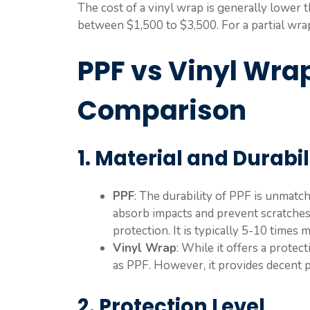
The cost of a vinyl wrap is generally lower t
between $1,500 to $3,500. For a partial wrap
PPF vs Vinyl Wrap
Comparison
1. Material and Durabil
PPF
: The durability of PPF is unmat
absorb impacts and prevent scratches,
protection. It is typically 5-10 times
Vinyl Wrap
: While it offers a protect
as PPF. However, it provides decent pr
2. Protection Level