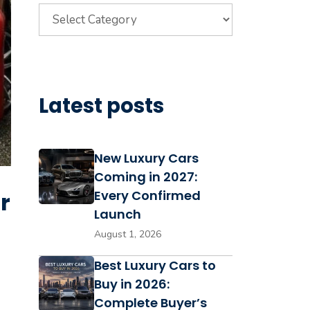
Categories
Latest posts
New Luxury Cars
Coming in 2027:
r
Every Confirmed
Launch
August 1, 2026
Best Luxury Cars to
Buy in 2026:
Complete Buyer’s