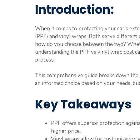
Introduction:
When it comes to protecting your car’s exter
(PPF) and vinyl wraps. Both serve different
how do you choose between the two? Whethe
understanding the PPF vs vinyl wrap cost ca
process.
This comprehensive guide breaks down the c
an informed choice based on your needs, bud
Key Takeaways
PPF offers superior protection again
higher price.
Vinyl wraps allow for customization a