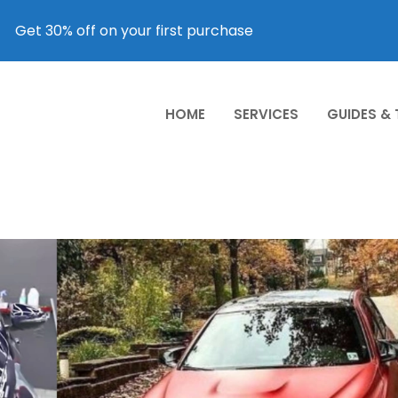
Get 30% off on your first purchase
HOME
SERVICES
GUIDES &