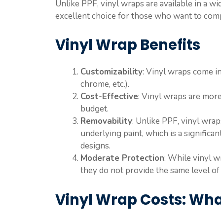
Unlike PPF, vinyl wraps are available in a wi
excellent choice for those who want to compl
Vinyl Wrap Benefits
Customizability
: Vinyl wraps come in 
chrome, etc.).
Cost-Effective
: Vinyl wraps are more
budget.
Removability
: Unlike PPF, vinyl wra
underlying paint, which is a significa
designs.
Moderate Protection
: While vinyl 
they do not provide the same level of
Vinyl Wrap Costs: Wha