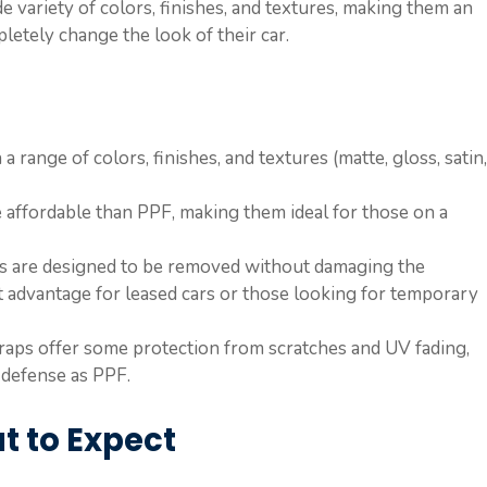
de variety of colors, finishes, and textures, making them an
etely change the look of their car.
a range of colors, finishes, and textures (matte, gloss, satin,
 affordable than PPF, making them ideal for those on a
ps are designed to be removed without damaging the
nt advantage for leased cars or those looking for temporary
wraps offer some protection from scratches and UV fading,
 defense as PPF.
t to Expect