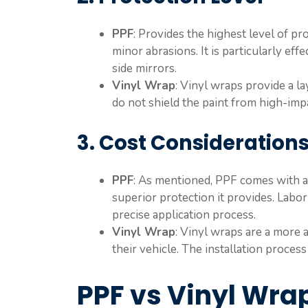
PPF
: Provides the highest level of pr
minor abrasions. It is particularly eff
side mirrors.
Vinyl Wrap
: Vinyl wraps provide a l
do not shield the paint from high-im
3. Cost Consideration
PPF
: As mentioned, PPF comes with a
superior protection it provides. Labor 
precise application process.
Vinyl Wrap
: Vinyl wraps are a more 
their vehicle. The installation proces
PPF vs Vinyl Wra