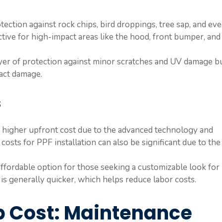
otection against rock chips, bird droppings, tree sap, and ev
ective for high-impact areas like the hood, front bumper, and
ayer of protection against minor scratches and UV damage b
pact damage.
s
 higher upfront cost due to the advanced technology and
costs for PPF installation can also be significant due to the
affordable option for those seeking a customizable look for
s is generally quicker, which helps reduce labor costs.
p Cost: Maintenance