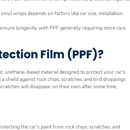
inyl wraps depends on factors like car size, installation
ensure longevity, with PPF generally requiring more care
tection Film (PPF)?
nt, urethane-based material designed to protect your car’s
 a shield against rock chips, scratches, and bird droppings.
cratches will disappear on their own after some time,
rotecting the car’s paint from rock chips, scratches, and