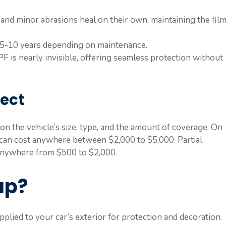
 and minor abrasions heal on their own, maintaining the film
 5-10 years depending on maintenance.
PF is nearly invisible, offering seamless protection without
pect
n the vehicle’s size, type, and the amount of coverage. On
n can cost anywhere between $2,000 to $5,000. Partial
 anywhere from $500 to $2,000.
ap?
applied to your car’s exterior for protection and decoration.