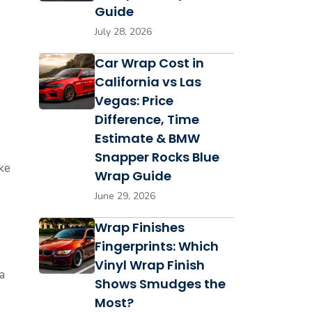
Guide
July 28, 2026
Car Wrap Cost in
California vs Las
Vegas: Price
Difference, Time
Estimate & BMW
Snapper Rocks Blue
ke
Wrap Guide
June 29, 2026
Wrap Finishes
Fingerprints: Which
Vinyl Wrap Finish
a
Shows Smudges the
Most?