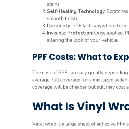
stains.
Self-Healing Technology
: Scratches
smooth finish.
Durability
: PPF lasts anywhere from
Invisible Protection
: Once applied, P
altering the look of your vehicle.
PPF Costs: What to Ex
The cost of PPF can vary greatly depending o
average, full coverage for a mid-sized seda
coverage will be cheaper but still may cost
What Is Vinyl Wr
Vinyl wrap is a large sheet of adhesive film 