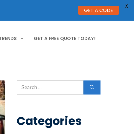
X
GET A CODE
 TRENDS
GET A FREE QUOTE TODAY!
Search
for:
Categories