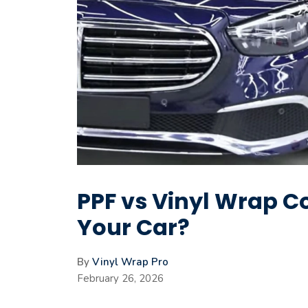
PPF vs Vinyl Wrap Co
Your Car?
By
Vinyl Wrap Pro
February 26, 2026