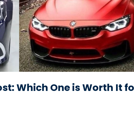
st: Which One is Worth It fo