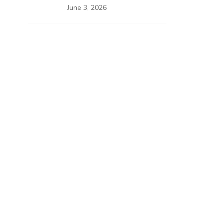
June 3, 2026