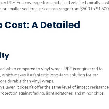
han PPF. Full coverage for a mid-sized vehicle typically cos
 or smaller sections, prices can range from $500 to $1,500
 Cost: A Detailed
ity
ched when compared to vinyl wraps. PPF is engineered to
 which makes it a fantastic long-term solution for car
 more durable than vinyl wraps.
ive layer, it doesn’t offer the same level of impact resistance
otection against fading, light scratches, and minor chips.