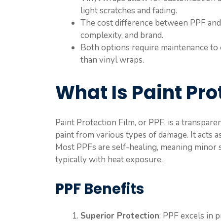
light scratches and fading.
The cost difference between PPF and v
complexity, and brand.
Both options require maintenance to 
than vinyl wraps.
What Is Paint Pro
Paint Protection Film, or PPF, is a transpare
paint from various types of damage. It acts as
Most PPFs are self-healing, meaning minor s
typically with heat exposure.
PPF Benefits
Superior Protection
: PPF excels in p