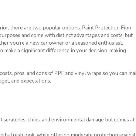
ior, there are two popular options: Paint Protection Film
 purposes and come with distinct advantages and costs, but
r you’re a new car owner or a seasoned enthusiast,
n make a significant difference in your decision-making
osts, pros, and cons of PPF and vinyl wraps so you can ma
get, and expectations.
st scratches, chips, and environmental damage but comes at 
nd a fresh look, while offering moderate protection against