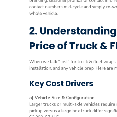
branding, seasonal promos or contact info rel
contact numbers mid-cycle and simply re-wr
whole vehicle.
2. Understanding
Price of Truck & 
When we talk “cost” for truck & fleet wraps, 
installation, and any vehicle prep. Here are 
Key Cost Drivers
a) Vehicle Size & Configuration
Larger trucks or multi-axle vehicles require 
pickup versus a large box truck differ signif