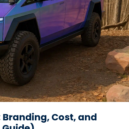
: Branding, Cost, and
A Guide)