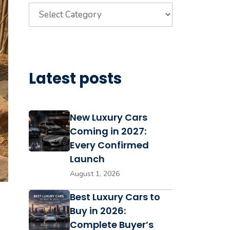
Categories
Latest posts
New Luxury Cars
Coming in 2027:
Every Confirmed
Launch
August 1, 2026
Best Luxury Cars to
Buy in 2026:
Complete Buyer’s