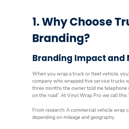
1. Why Choose Tr
Branding?
Branding Impact and 
When you wrap a truck or fleet vehicle, you’r
company who wrapped five service trucks wi
three months the owner told me telephone i
on the road”. At Vinyl Wrap Pro we call this 
From research: A commercial vehicle wrap ca
depending on mileage and geography.