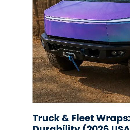
Truck & Fleet Wraps
Durability (2026 US