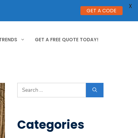
X
GET A CODE
 TRENDS
GET A FREE QUOTE TODAY!
Search
for:
Categories