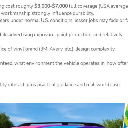
ing cost roughly
$3,000-$7,000
full coverage (USA average
on workmanship strongly influence durability.
years under normal U.S. conditions; lesser jobs may fade or fa
le advertising exposure, paint protection, and relatively
oice of vinyl brand (3M, Avery, etc.), design complexity,
anteed, what environment the vehicle operates in, how ofte
lity interact, plus practical guidance and real-world case