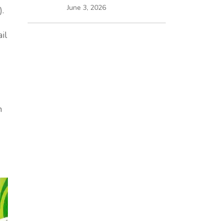
June 3, 2026
).
il
n