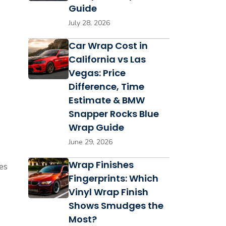
Guide
July 28, 2026
Car Wrap Cost in
California vs Las
Vegas: Price
Difference, Time
Estimate & BMW
Snapper Rocks Blue
Wrap Guide
June 29, 2026
Wrap Finishes
ces
Fingerprints: Which
Vinyl Wrap Finish
Shows Smudges the
Most?