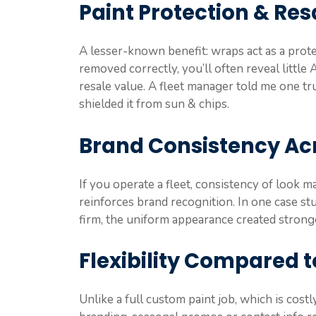
Paint Protection & Res
A lesser-known benefit: wraps act as a protec
removed correctly, you’ll often reveal littl
resale value. A fleet manager told me one t
shielded it from sun & chips.
Brand Consistency Acr
If you operate a fleet, consistency of look m
reinforces brand recognition. In one case 
firm, the uniform appearance created strong
Flexibility Compared t
Unlike a full custom paint job, which is cost