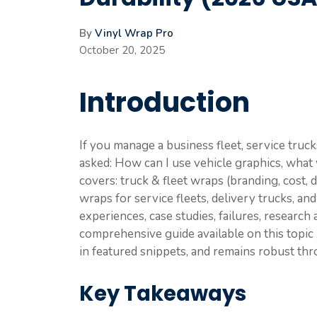
By
Vinyl Wrap Pro
October 20, 2025
Introduction
If you manage a business fleet, service truck
asked: How can I use vehicle graphics, what wil
covers: truck & fleet wraps (branding, cost, 
wraps for service fleets, delivery trucks, and
experiences, case studies, failures, research
comprehensive guide available on this topic 
in featured snippets, and remains robust th
Key Takeaways