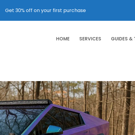
Get 30% off on your first purchase
HOME
SERVICES
GUIDES &