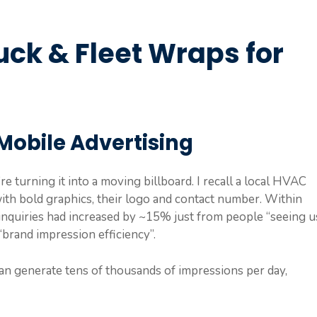
uck & Fleet Wraps for
Mobile Advertising
e turning it into a moving billboard. I recall a local HVAC
th bold graphics, their logo and contact number. Within
nquiries had increased by ~15% just from people “seeing u
“brand impression efficiency”.
n generate tens of thousands of impressions per day,