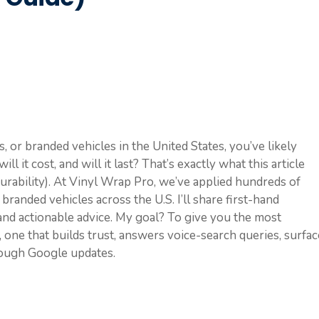
s, or branded vehicles in the United States, you’ve likely
l it cost, and will it last? That’s exactly what this article
durability). At Vinyl Wrap Pro, we’ve applied hundreds of
 branded vehicles across the U.S. I’ll share first-hand
 and actionable advice. My goal? To give you the most
, one that builds trust, answers voice-search queries, surfa
rough Google updates.