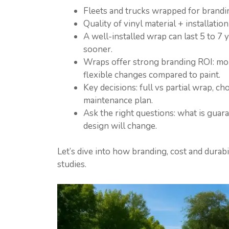
Fleets and trucks wrapped for brand
Quality of vinyl material + installati
A well-installed wrap can last 5 to 7 
sooner.
Wraps offer strong branding ROI: mobi
flexible changes compared to paint.
Key decisions: full vs partial wrap, ch
maintenance plan.
Ask the right questions: what is guar
design will change.
Let’s dive into how branding, cost and durabi
studies.