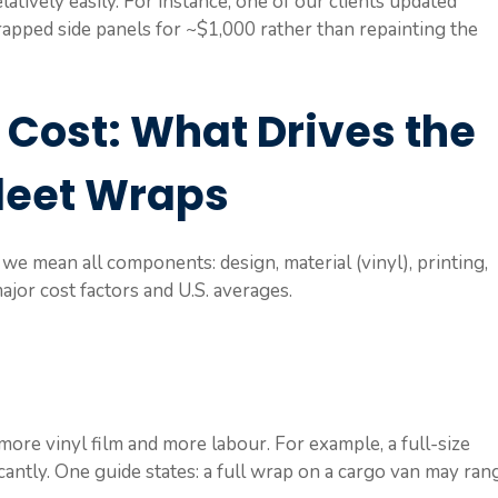
atively easily. For instance, one of our clients updated
apped side panels for ~$1,000 rather than repainting the
 Cost: What Drives the
Fleet Wraps
we mean all components: design, material (vinyl), printing,
major cost factors and U.S. averages.
more vinyl film and more labour. For example, a full-size
icantly. One guide states: a full wrap on a cargo van may ran