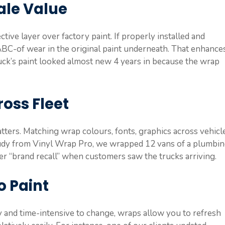
ale Value
tive layer over factory paint. If properly installed and
e ABC-of wear in the original paint underneath. That enhance
ruck’s paint looked almost new 4 years in because the wrap
oss Fleet
atters. Matching wrap colours, fonts, graphics across vehicl
study from Vinyl Wrap Pro, we wrapped 12 vans of a plumbi
er “brand recall” when customers saw the trucks arriving.
o Paint
ly and time-intensive to change, wraps allow you to refresh